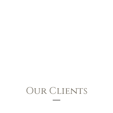
Our Clients