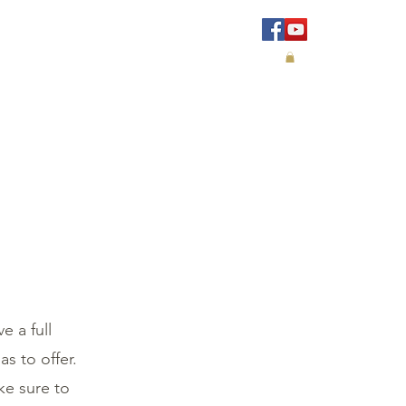
IALS
CONTACT
e a full
s to offer.
ke sure to