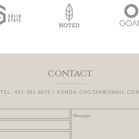
contact
TEL: 403-383-6019 /
KUNGA.CHOTAK@GMAIL.CO