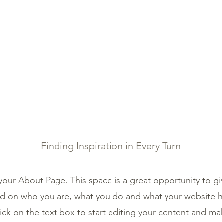
IBETAN MEDICINE
SERVICES
SHOP
TESTIMON
About Us
Finding Inspiration in Every Turn
 your About Page. This space is a great opportunity to giv
 on who you are, what you do and what your website ha
ick on the text box to start editing your content and ma