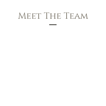
Meet The Team