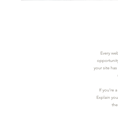
Every web
opportunit
your site has
If you’re 
Explain you
the