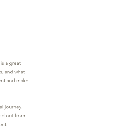
is a great
s, and what
ntent and make
.
al journey.
nd out from
ent.