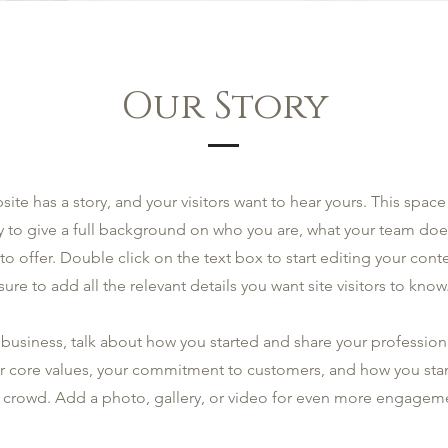
Our Story
site has a story, and your visitors want to hear yours. This space 
y to give a full background on who you are, what your team doe
 to offer. Double click on the text box to start editing your co
sure to add all the relevant details you want site visitors to know
a business, talk about how you started and share your profession
r core values, your commitment to customers, and how you sta
 crowd. Add a photo, gallery, or video for even more engagem