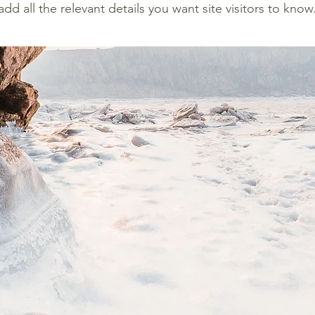
add all the relevant details you want site visitors to know