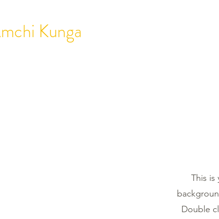
mchi Kunga
HOME
ABOUT
T
This is
background
Double cl