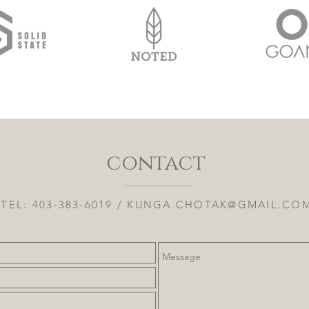
contact
TEL: 403-383-6019 /
KUNGA.CHOTAK@GMAIL.CO