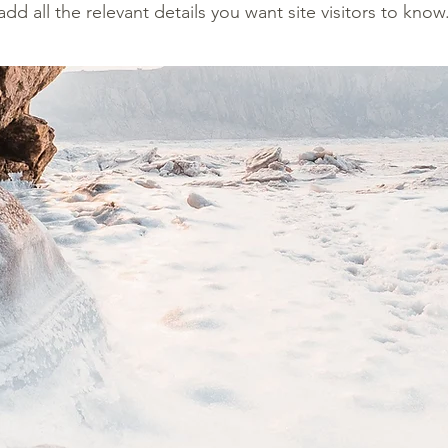
add all the relevant details you want site visitors to know