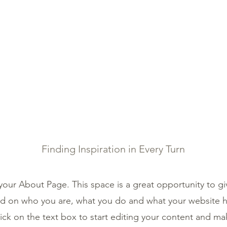
IBETAN MEDICINE
SERVICES
SHOP
TESTIMON
About Us
Finding Inspiration in Every Turn
 your About Page. This space is a great opportunity to giv
 on who you are, what you do and what your website ha
ick on the text box to start editing your content and ma