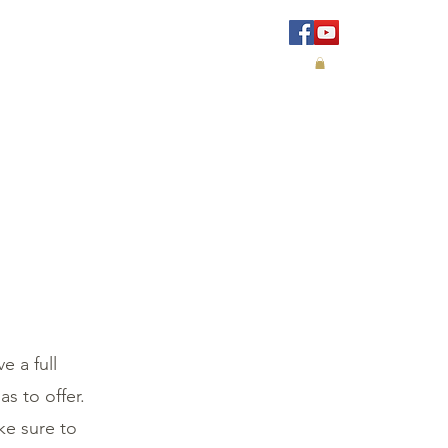
IALS
CONTACT
e a full
s to offer.
ke sure to