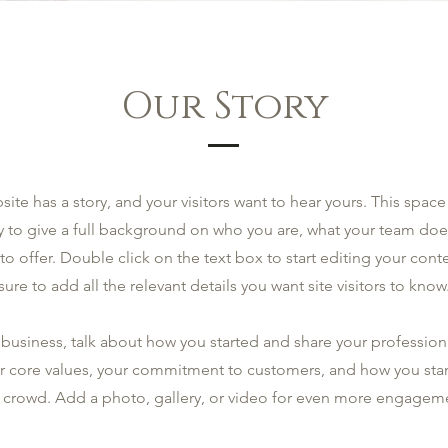
Our Story
site has a story, and your visitors want to hear yours. This space 
y to give a full background on who you are, what your team doe
 to offer. Double click on the text box to start editing your co
sure to add all the relevant details you want site visitors to know
a business, talk about how you started and share your profession
r core values, your commitment to customers, and how you sta
 crowd. Add a photo, gallery, or video for even more engagem