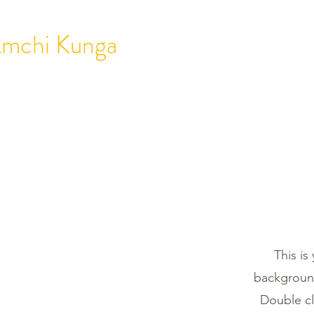
mchi Kunga
HOME
ABOUT
T
This is
background
Double cl