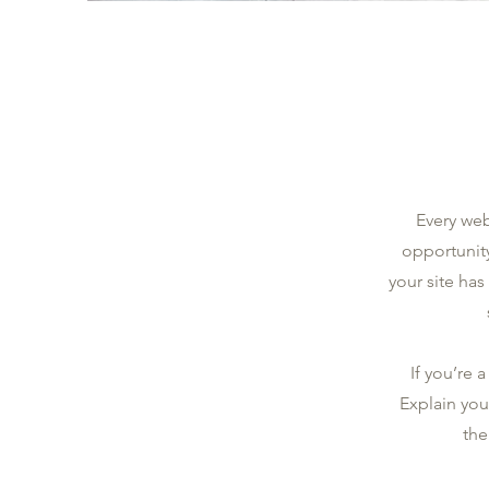
Every web
opportunit
your site has
If you’re 
Explain you
the