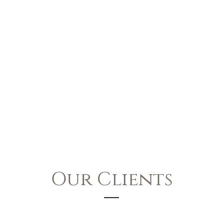
Our Clients