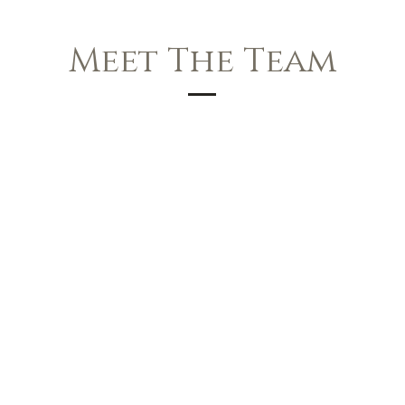
Meet The Team