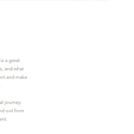
is a great
s, and what
ntent and make
.
al journey.
nd out from
ent.