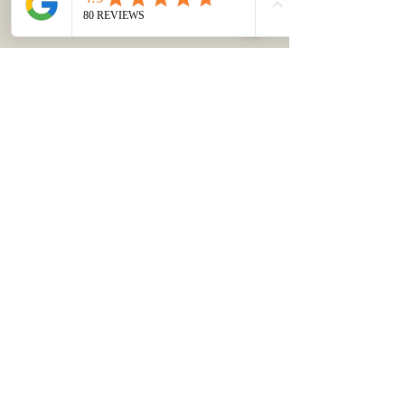
TEL:
403-383-6019
/
KUNGA.CHOTAK@GMAIL.CO
M
Send