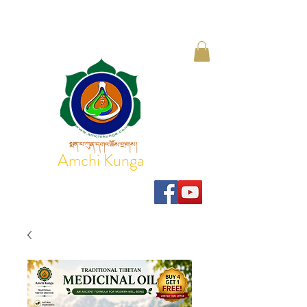
Amchi Kunga