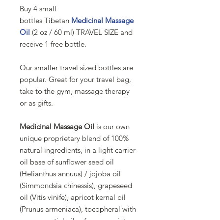
Buy 4 small
bottles
Tibetan
Medicinal Massage
Oil
(2 oz / 60 ml) TRAVEL SIZE and
receive 1 free bottle.
Our smaller travel sized bottles are
popular. Great for your travel bag,
take to the gym, massage therapy
or as gifts.
Medicinal Massage Oil
is our own
unique proprietary blend of 100%
natural ingredients, in a light carrier
oil base of sunflower seed oil
(Helianthus annuus) / jojoba oil
(Simmondsia chinessis), grapeseed
oil (Vitis vinife), apricot kernal oil
(Prunus armeniaca), tocopheral with