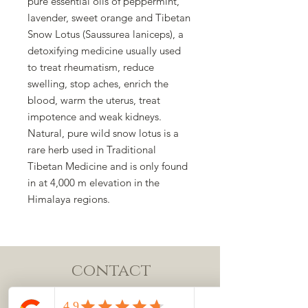
pure essential oils of peppermint,
lavender, sweet orange and Tibetan
Snow Lotus (Saussurea laniceps), a
detoxifying medicine usually used
to treat rheumatism, reduce
swelling, stop aches, enrich the
blood, warm the uterus, treat
impotence and weak kidneys.
Natural, pure wild snow lotus is a
rare herb used in Traditional
Tibetan Medicine and is only found
in at 4,000 m elevation in the
Himalaya regions.
contact