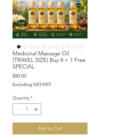
Medicinal Massage Oil
(TRAVEL SIZE) Buy 4 + 1 Free
SPECIAL
Price
$80.00
Excluding GST/HST
Quantity
*
Add to Cart