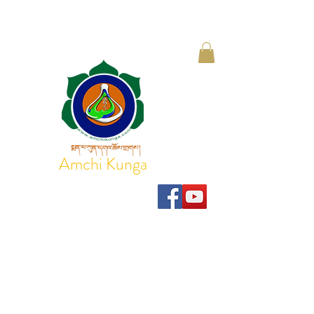
Amchi Kunga